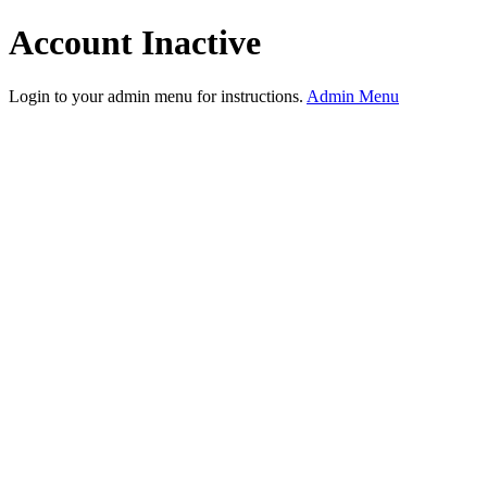
Account Inactive
Login to your admin menu for instructions.
Admin Menu